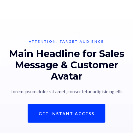
ATTENTION: TARGET AUDIENCE
Main Headline for Sales
Message & Customer
Avatar
Lorem ipsum dolor sit amet, consectetur adipisicing elit.
GET INSTANT ACCESS