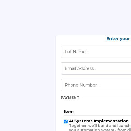
Enter your
PAYMENT
Item
AI Systems Implementation
Together, we’ll build and launc
you automation system - from d