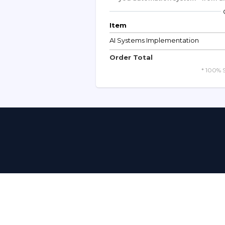
Item
AI Systems Implementation
Order Total
* 100% 