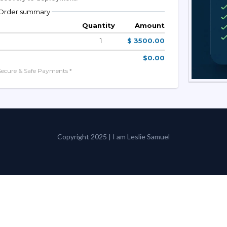
Order summary
Quantity
Amount
1
$ 3500.00
$0.00
Secure & Safe Payments *
Copyright 2025 | I am Leslie Samuel