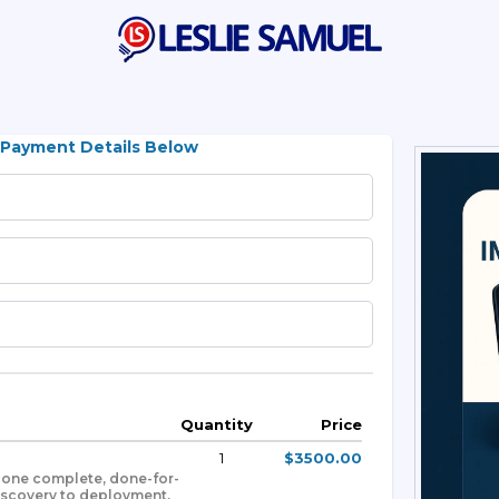
 Payment Details Below
Quantity
Price
1
$3500.00
h one complete, done-for-
iscovery to deployment.