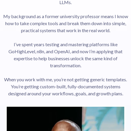
LLMs.
My background as a former university professor means I know
how to take complex tools and break them down into simple,
practical systems that work in the real world.
I’ve spent years testing and mastering platforms like
GoHighLevel, n8n, and OpenAI, and now I’m applying that
expertise to help businesses unlock the same kind of
transformation.
When you work with me, you’re not getting generic templates.
You’re getting custom-built, fully-documented systems
designed around your workflows, goals, and growth plans.