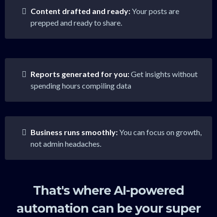
Content drafted and ready:
Your posts are
prepped and ready to share.
Reports generated for you:
Get insights without
spending hours compiling data
Business runs smoothly:
You can focus on growth,
not admin headaches.
That's where AI-powered
automation can be your super