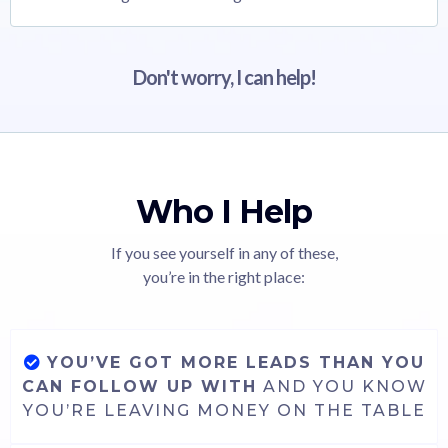
Don't worry, I can help!
Who I Help
If you see yourself in any of these,
you’re in the right place:
YOU’VE GOT MORE LEADS THAN YOU
CAN FOLLOW UP WITH
AND YOU KNOW
YOU’RE LEAVING MONEY ON THE TABLE