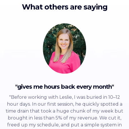
What others are saying
"gives me hours back every month"
"Before working with Leslie, I was buried in 10–12
hour days. In our first session, he quickly spotted a
time drain that took a huge chunk of my week but
brought in less than 5% of my revenue. We cut it,
freed up my schedule, and put a simple system in