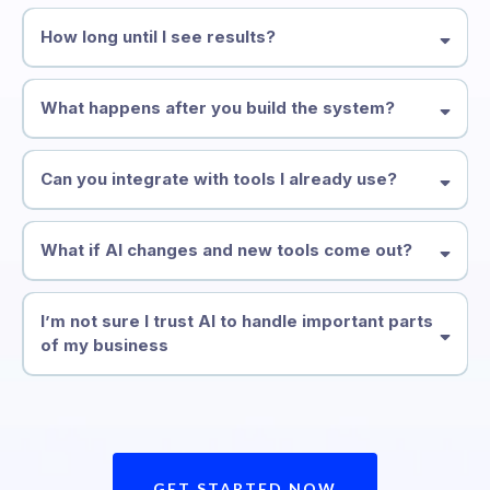
How long until I see results?
What happens after you build the system?
Can you integrate with tools I already use?
What if AI changes and new tools come out?
I’m not sure I trust AI to handle important parts
of my business
GET STARTED NOW