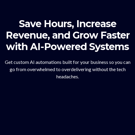
Save Hours, Increase
Revenue, and Grow Faster
with AI-Powered Systems
Get custom AI automations built for your business so you can
go from overwhelmed to overdelivering without the tech
headaches.