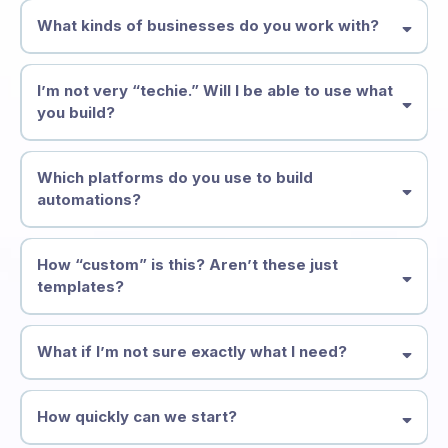
What kinds of businesses do you work with?
I’m not very “techie.” Will I be able to use what
you build?
Which platforms do you use to build
automations?
How “custom” is this? Aren’t these just
templates?
What if I’m not sure exactly what I need?
How quickly can we start?