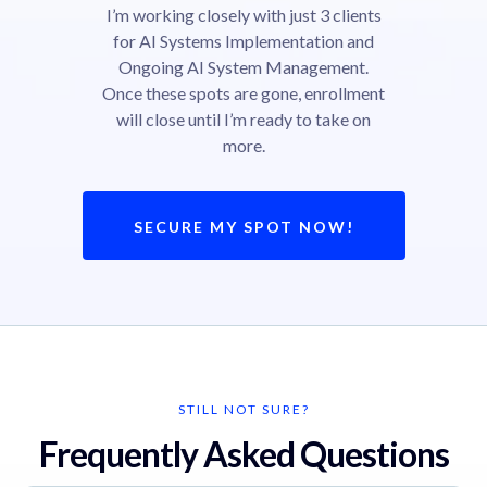
I’m working closely with just 3 clients
for AI Systems Implementation and
Ongoing AI System Management.
Once these spots are gone, enrollment
will close until I’m ready to take on
more.
SECURE MY SPOT NOW!
STILL NOT SURE?
Frequently Asked Questions