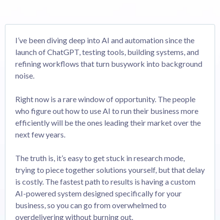
I’ve been diving deep into AI and automation since the
launch of ChatGPT, testing tools, building systems, and
refining workflows that turn busywork into background
noise.
Right now is a rare window of opportunity. The people
who figure out how to use AI to run their business more
efficiently will be the ones leading their market over the
next few years.
The truth is, it’s easy to get stuck in research mode,
trying to piece together solutions yourself, but that delay
is costly. The fastest path to results is having a custom
AI-powered system designed specifically for your
business, so you can go from overwhelmed to
overdelivering without burning out.