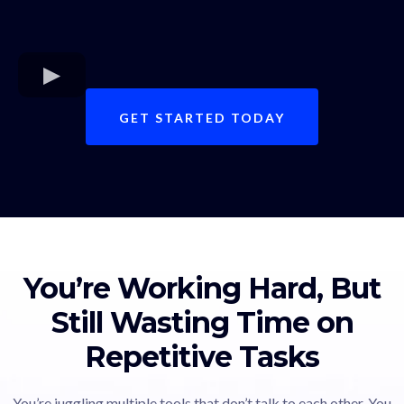
GET STARTED TODAY
You’re Working Hard, But
Still Wasting Time on
Repetitive Tasks
You’re juggling multiple tools that don’t talk to each other. You