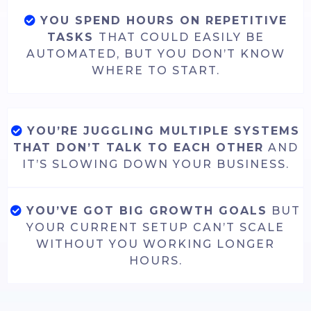
YOU SPEND HOURS ON REPETITIVE
TASKS
THAT COULD EASILY BE
AUTOMATED, BUT YOU DON’T KNOW
WHERE TO START.
YOU’RE JUGGLING MULTIPLE SYSTEMS
THAT DON’T TALK TO EACH OTHER
AND
IT’S SLOWING DOWN YOUR BUSINESS.
YOU’VE GOT BIG GROWTH GOALS
BUT
YOUR CURRENT SETUP CAN’T SCALE
WITHOUT YOU WORKING LONGER
HOURS.