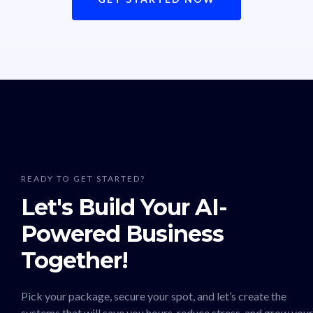
READY TO GET STARTED?
Let's Build Your AI-
Powered Business
Together!
Pick your package, secure your spot, and let’s create the
systems that will save you hours, reduce stress, and grow your