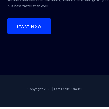
business faster than ever.
START NOW
Copyright 2025 | I am Leslie Samuel