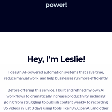
power!
Hey, I'm Leslie!
I design AI-powered automation systems that save time,
reduce manual work, and help businesses run more efficiently.
Before offering this service, I built and refined my own AI
workflows to dramatically increase productivity, including
going from struggling to publish content weekly to recording
85 videos in just 3 days using tools like n8n, OpenAI, and other