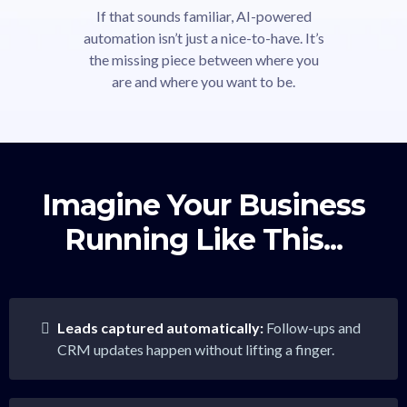
If that sounds familiar, AI-powered
automation isn’t just a nice-to-have. It’s
the missing piece between where you
are and where you want to be.
Imagine Your Business
Running Like This...
Leads captured automatically:
Follow-ups and
CRM updates happen without lifting a finger.