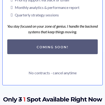
Monthly analytics & performance report
Quarterly strategy sessions
You stay focused on your zone of genius. I handle the backend
systems that keep things moving.
COMING SOON!
No contracts - cancel anytime
Only
3
1
Spot Available Right Now