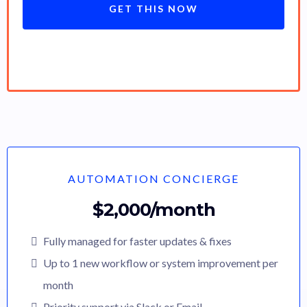
GET THIS NOW
AUTOMATION CONCIERGE
$2,000/month
Fully managed for faster updates & fixes
Up to 1 new workflow or system improvement per
month
Priority support via Slack or Email