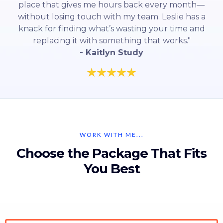
place that gives me hours back every month—
without losing touch with my team. Leslie has a
knack for finding what’s wasting your time and
replacing it with something that works."
- Kaitlyn Study
WORK WITH ME...
Choose the Package That Fits
You Best