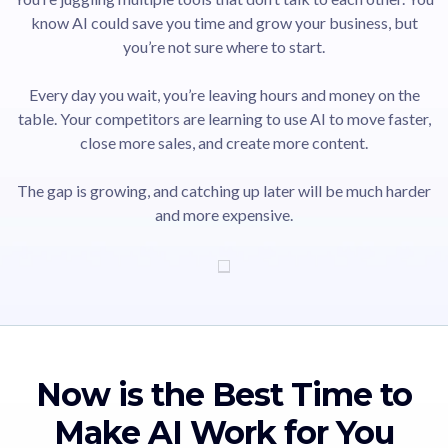
know AI could save you time and grow your business, but
you’re not sure where to start.
Every day you wait, you’re leaving hours and money on the
table. Your competitors are learning to use AI to move faster,
close more sales, and create more content.
The gap is growing, and catching up later will be much harder
and more expensive.
Now is the Best Time to
Make AI Work for You