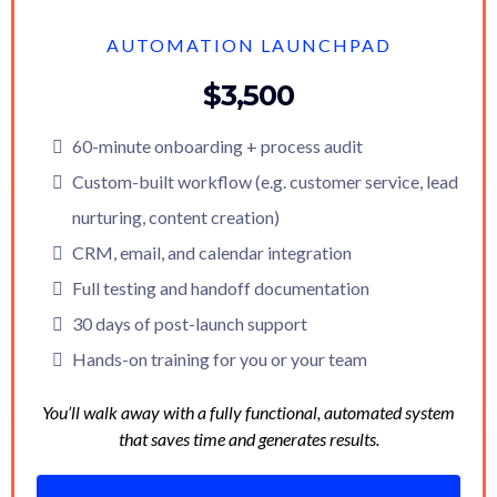
AUTOMATION LAUNCHPAD
$3,500
60-minute onboarding + process audit
Custom-built workflow (e.g. customer service, lead
nurturing, content creation)
CRM, email, and calendar integration
Full testing and handoff documentation
30 days of post-launch support
Hands-on training for you or your team
You’ll walk away with a fully functional, automated system
that saves time and generates results.