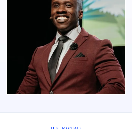
TESTIMONIALS